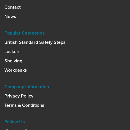
Contact
News
Popular Categories
British Standard Safety Steps
Lockers
Shelving
Workdesks
Company Information
Privacy Policy
Terms & Conditions
Follow Us