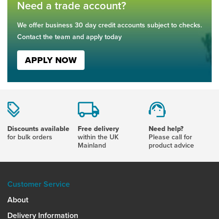
Need a trade account?
We offer business 30 day credit accounts subject to checks.
Contact the team and apply today
APPLY NOW
Discounts available
Free delivery
Need help?
for bulk orders
within the UK
Please call for
Mainland
product advice
Customer Service
About
Delivery Information