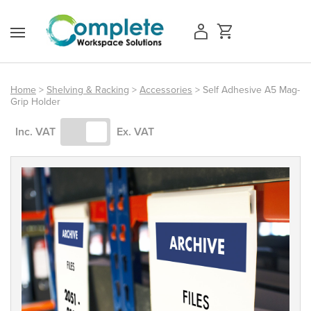
Skip
to
content
Home
>
Shelving & Racking
>
Accessories
> Self Adhesive A5 Mag-
Grip Holder
Access Equipment
Inc. VAT
Ex. VAT
Handling
Storage
Shelving & Racking
Workshop
Office & Premises