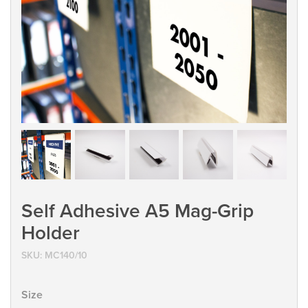
Self Adhesive A5 Mag-Grip
Holder
SKU:
MC140/10
Size