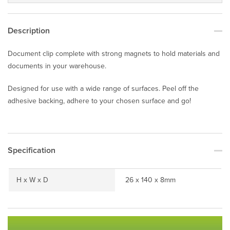
Description
Document clip complete with strong magnets to hold materials and
documents in your warehouse.
Designed for use with a wide range of surfaces. Peel off the
adhesive backing, adhere to your chosen surface and go!
Specification
H x W x D
26 x 140 x 8mm