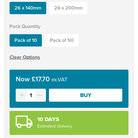
26 x 140mm
26 x 200mm
Pack Quantity
Pack of 10
Pack of 50
Clear Options
£
17.70
Self
BUY
Adhesive
A5
Mag-
Grip
10 DAYS
Holder
Estimated delivery
quantity