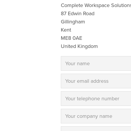
Complete Workspace Solutions
87 Edwin Road
Gillingham
Kent
ME8 0AE
United Kingdom