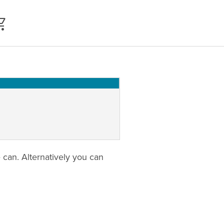
can. Alternatively you can