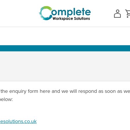
the enquiry form here and we will respond as soon as we 
below:
solutions.co.uk