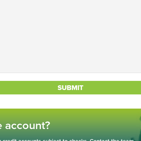
SUBMIT
e account?
 credit accounts subject to checks. Contact the team