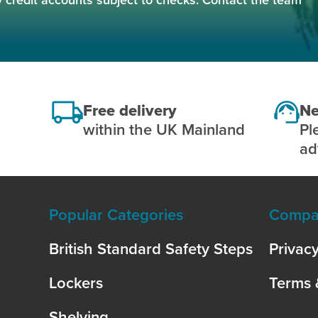
Free delivery
Ne
within the UK Mainland
Pl
ad
Popular Categories
Compan
British Standard Safety Steps
Privacy
Lockers
Terms 
Shelving