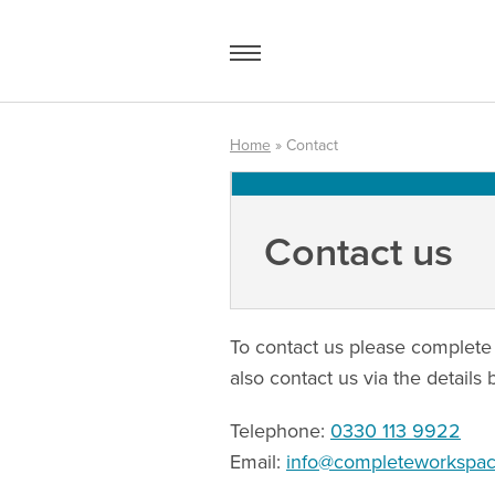
Skip
to
content
Home
»
Contact
Access Equipment
Contact us
Handling
Storage
Shelving & Racking
To contact us please complete 
also contact us via the details 
Workshop
Telephone:
0330 113 9922
Office & Premises
Email:
info@completeworkspace