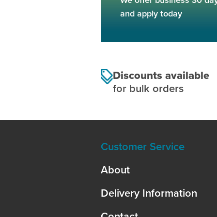
and apply today
Discounts available
for bulk orders
Customer Service
About
Delivery Information
Contact