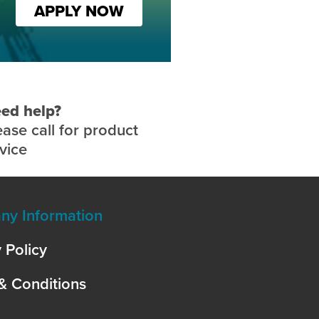
APPLY NOW
ed help?
ease call for product
vice
y Information
 Policy
& Conditions