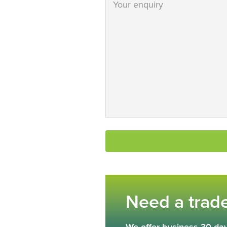
Need a trad
We offer business 30 day