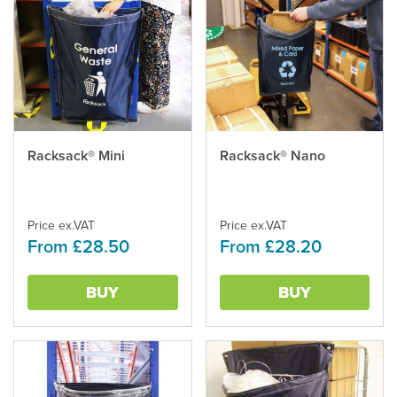
This
Racksack® Mini
This
Racksack® Nano
product
product
has
has
multiple
multiple
variants.
Price ex.VAT
variants.
Price ex.VAT
From £28.50
From £28.20
The
The
options
options
may
may
BUY
BUY
be
be
chosen
chosen
on
on
the
the
product
product
page
page