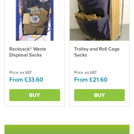
This
Racksack® Waste
This
Trolley and Roll Cage
product
Disposal Sacks
product
Sacks
has
has
multiple
multiple
variants.
Price ex.VAT
variants.
Price ex.VAT
From £33.60
From £21.60
The
The
options
options
may
may
BUY
BUY
be
be
chosen
chosen
on
on
the
the
product
product
page
page