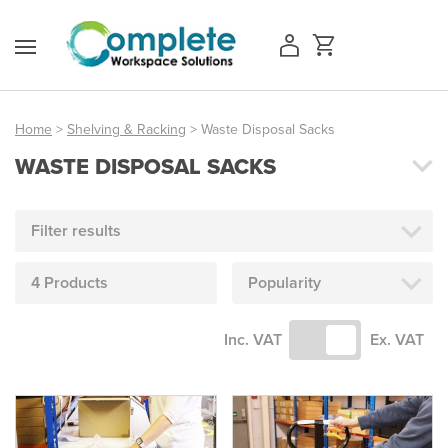
Skip
to
content
Home
>
Shelving & Racking
> Waste Disposal Sacks
WASTE DISPOSAL SACKS
Access Equipment
Handling
Filter results
Storage
4 Products
Popularity
Shelving & Racking
Inc. VAT
Ex. VAT
Workshop
Office & Premises