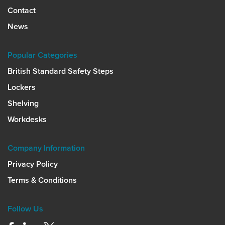
Contact
News
Popular Categories
British Standard Safety Steps
Lockers
Shelving
Workdesks
Company Information
Privacy Policy
Terms & Conditions
Follow Us