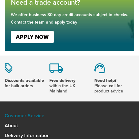
Need a trade account?
We offer business 30 day credit accounts subject to checks.
Contact the team and apply today
APPLY NOW
Discounts available
Free delivery
Need help?
for bulk orders
within the UK
Please call for
Mainland
product advice
Customer Service
About
Delivery Information