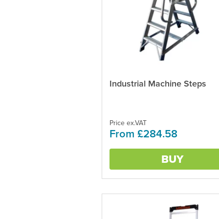
Industrial Machine Steps
This
product
has
multiple
variants.
Price ex.VAT
From £284.58
The
options
may
BUY
be
chosen
on
the
product
page