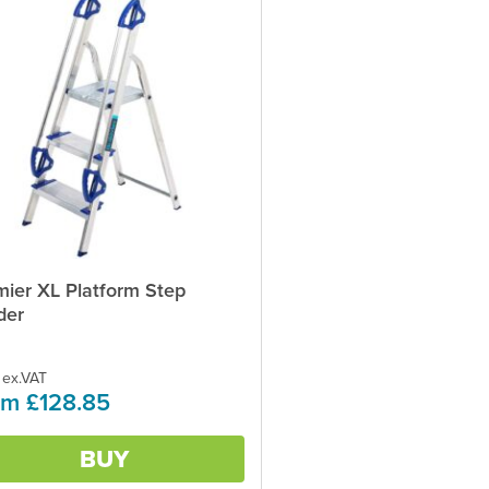
mier XL Platform Step
ct
der
ple
ts.
 ex.VAT
om £128.85
ns
BUY
en