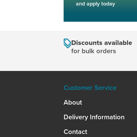
and apply today
Discounts available
for bulk orders
Customer Service
About
Delivery Information
Contact