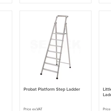
on
on
the
the
product
produ
page
page
Probat Platform Step Ladder
Litt
This
This
product
produ
Lad
has
has
multiple
multi
variants.
varian
Price ex.VAT
Price