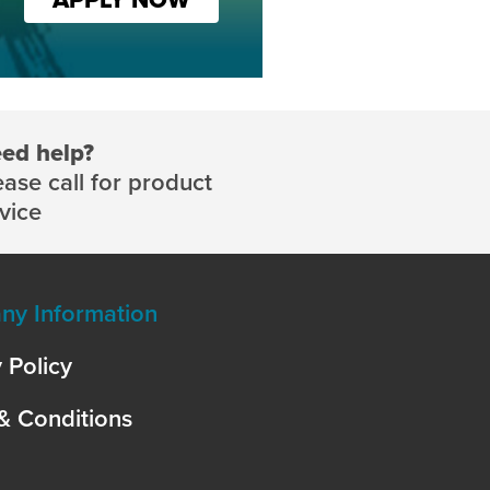
ed help?
ease call for product
vice
y Information
 Policy
& Conditions