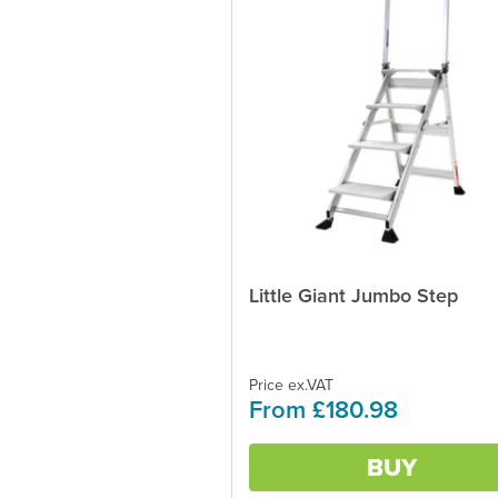
Little Giant Jumbo Step
This
product
has
multiple
variants.
Price ex.VAT
From £180.98
The
options
may
BUY
be
chosen