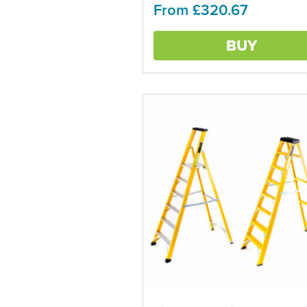
From £320.67
The
options
may
BUY
be
chosen
on
the
product
page