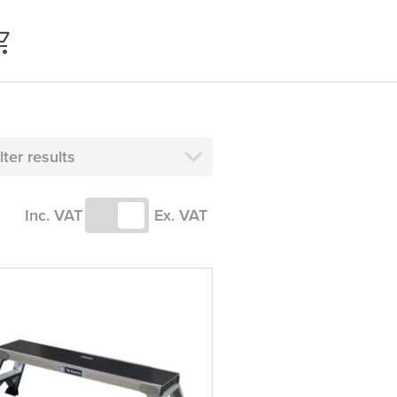
ilter results
Inc. VAT
Ex. VAT