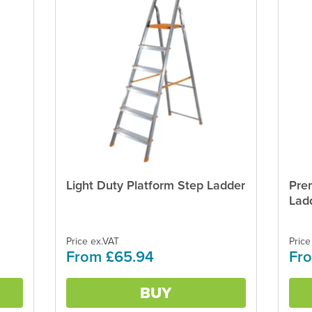
Light Duty Platform Step Ladder
Pre
This
This
product
produ
Lad
has
has
multiple
multi
variants.
varian
Price ex.VAT
Price
From £65.94
Fr
The
The
options
optio
may
may
BUY
be
be
chosen
chos