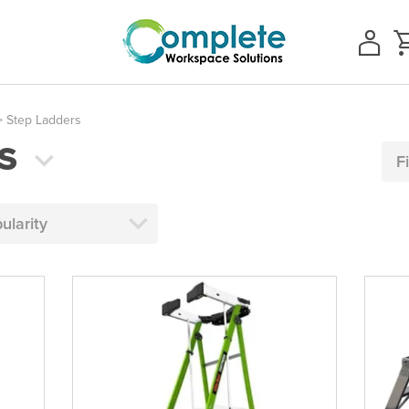
 Step Ladders
S
F
ularity