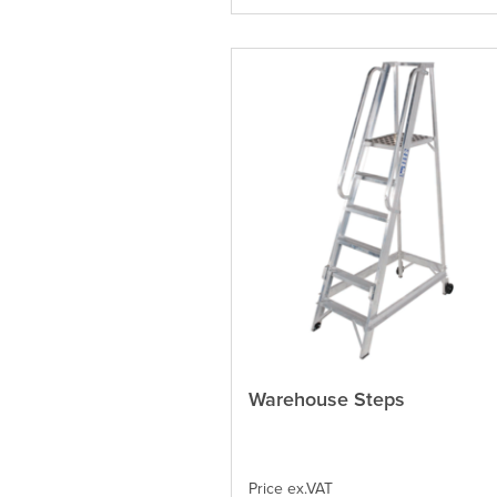
on
the
product
page
Warehouse Steps
This
product
has
multiple
variants.
Price ex.VAT