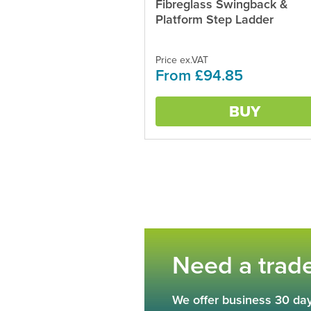
Fibreglass Swingback &
This
product
Platform Step Ladder
has
multiple
variants.
Price ex.VAT
From £94.85
The
options
may
BUY
be
chosen
on
the
product
page
Need a trad
We offer business 30 day