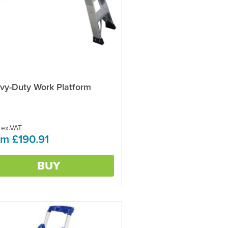
vy-Duty Work Platform
ct
ple
ts.
 ex.VAT
m £190.91
ns
BUY
en
ct