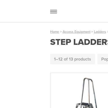
Skip
to
content
Home
>
Access Equipment
>
Ladders
>
STEP LADDER
Access Equipment
Handling
1–12 of
13 products
Pop
Storage
Shelving & Racking
Workshop
Office & Premises