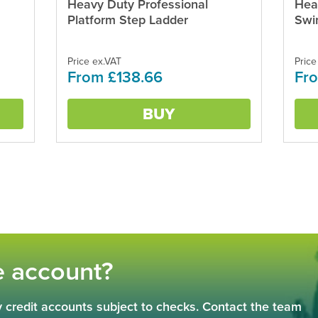
Heavy Duty Professional
Hea
This
This
product
produ
Platform Step Ladder
Swi
has
has
multiple
multi
variants.
varian
Price ex.VAT
Price
From £138.66
Fr
The
The
options
optio
may
may
BUY
be
be
chosen
chos
on
on
the
the
product
produ
page
page
e account?
 credit accounts subject to checks. Contact the team