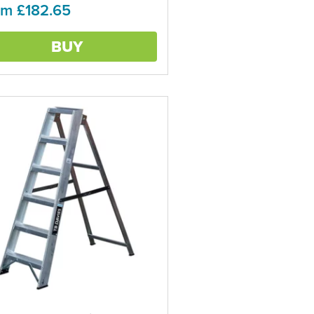
om £182.65
ns
BUY
en
ct