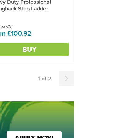
vy Duty Professional
ct
ngback Step Ladder
ple
ts.
 ex.VAT
om £100.92
ns
BUY
en
ct
1 of 2
APPLY NOW