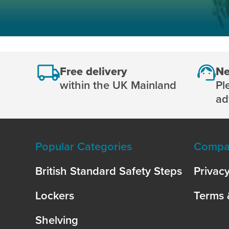
Free delivery
Ne
within the UK Mainland
Pl
ad
Popular Categories
Compan
British Standard Safety Steps
Privacy
Lockers
Terms 
Shelving