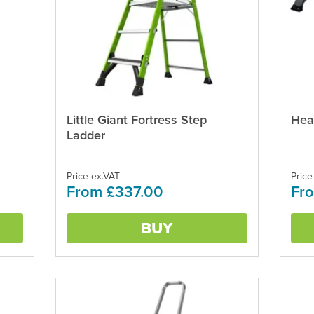
Little Giant Fortress Step
Hea
This
This
product
produ
Ladder
has
has
multiple
multi
variants.
varian
Price ex.VAT
Price
From £337.00
Fro
The
The
options
optio
may
may
BUY
be
be
chosen
chos
on
on
the
the
product
produ
page
page