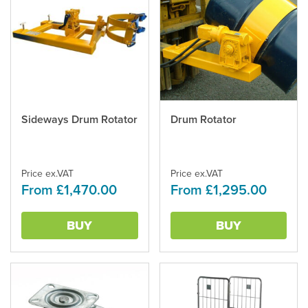
Sideways Drum Rotator
Drum Rotator
This
This
product
product
has
has
multiple
multiple
Price ex.VAT
Price ex.VAT
variants.
variants.
From £1,470.00
From £1,295.00
The
The
options
options
may
may
BUY
BUY
be
be
chosen
chosen
on
on
the
the
product
product
page
page