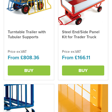
Turntable Trailer with
Steel End/Side Panel
This
This
Tubular Supports
Kit for Trader Truck
product
product
has
has
multiple
multiple
Price ex.VAT
Price ex.VAT
variants.
variants.
From £808.36
From £166.11
The
The
options
options
may
may
BUY
BUY
be
be
chosen
chosen
on
on
the
the
product
product
page
page