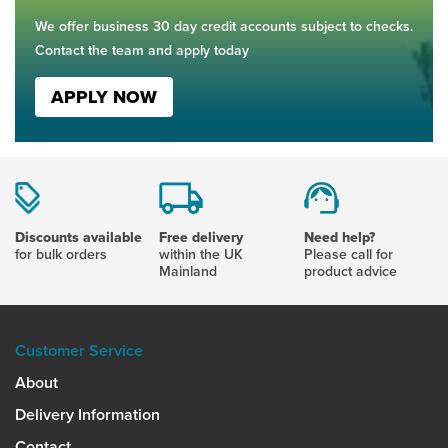
We offer business 30 day credit accounts subject to checks.
Contact the team and apply today
APPLY NOW
Discounts available
Free delivery
Need help?
for bulk orders
within the UK
Please call for
Mainland
product advice
Customer Service
About
Delivery Information
Contact