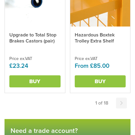
Upgrade to Total Stop
Hazardous Boxtek
This
Brakes Castors (pair)
Trolley Extra Shelf
product
has
multiple
Price ex.VAT
Price ex.VAT
variants.
£23.24
From £85.00
The
options
may
BUY
BUY
be
chosen
on
the
1 of 18
product
page
Need a trade account?