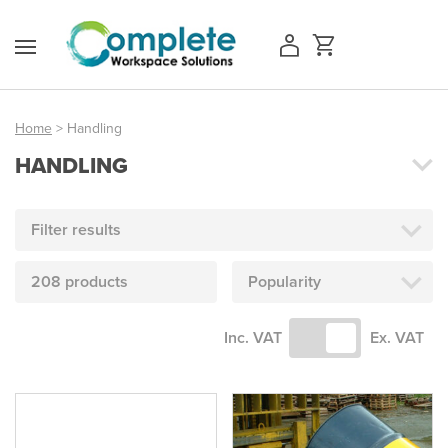
Skip
to
content
Home
> Handling
HANDLING
Access Equipment
Handling
Filter results
Storage
208 products
Popularity
Shelving & Racking
Inc. VAT
Ex. VAT
Workshop
Office & Premises