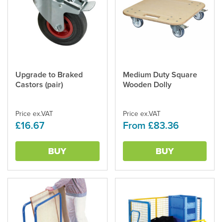
Upgrade to Braked
Medium Duty Square
This
Castors (pair)
Wooden Dolly
product
has
multiple
Price ex.VAT
Price ex.VAT
variants.
£16.67
From £83.36
The
options
may
BUY
BUY
be
chosen
on
the
product
page