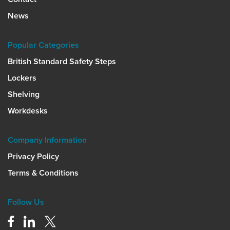
News
Popular Categories
British Standard Safety Steps
Lockers
Shelving
Workdesks
Company Information
Privacy Policy
Terms & Conditions
Follow Us