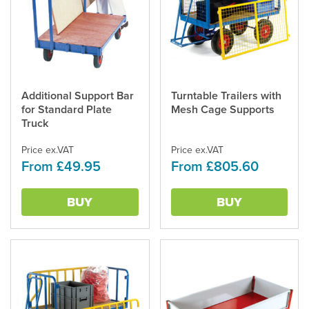
Additional Support Bar
Turntable Trailers with
This
This
for Standard Plate
Mesh Cage Supports
product
product
Truck
has
has
multiple
multiple
Price ex.VAT
Price ex.VAT
variants.
variants.
From £49.95
From £805.60
The
The
options
options
may
may
BUY
BUY
be
be
chosen
chosen
on
on
the
the
product
product
page
page