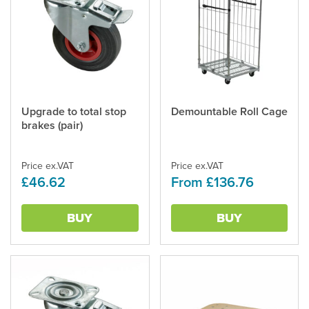
Upgrade to total stop
Demountable Roll Cage
This
brakes (pair)
product
has
multiple
Price ex.VAT
Price ex.VAT
variants.
£46.62
From £136.76
The
options
may
BUY
BUY
be
chosen
on
the
product
page